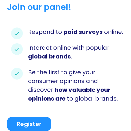
Join our panel!
Respond to
paid surveys
online.
Interact online with popular
global brands
.
Be the first to give your
consumer opinions and
discover
how valuable your
opinions are
to global brands.
Register