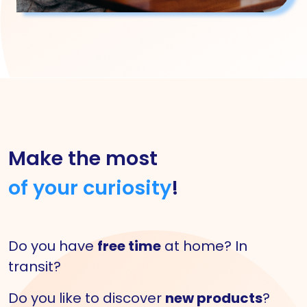
Make the most
of your curiosity
!
Do you have
free time
at home? In
transit?
Do you like to discover
new products
?