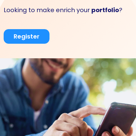
Looking to make enrich your
portfolio
?
Register