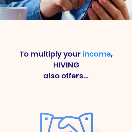
To multiply your
income
,
HIVING
also offers…