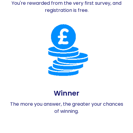
You're rewarded from the very first survey, and
registration is free.
Winner
The more you answer, the greater your chances
of winning.