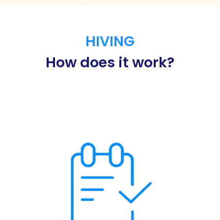
HIVING
How does it work?