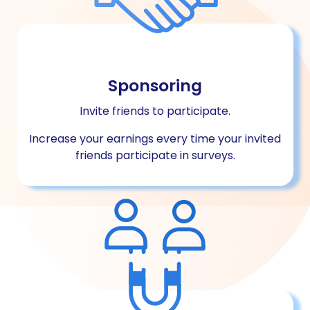
Sponsoring
Invite friends to participate.
Increase your earnings every time your invited
friends participate in surveys.