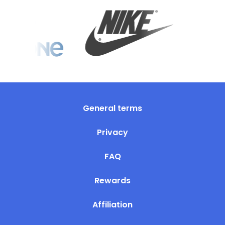
General terms
Privacy
FAQ
Rewards
Affiliation