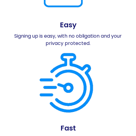
Easy
Signing up is easy, with no obligation and your
privacy protected.
Fast