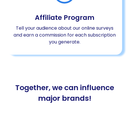
Affiliate Program
Tell your audience about our online surveys
and earn a commission for each subscription
you generate.
Together, we can influence
major brands!