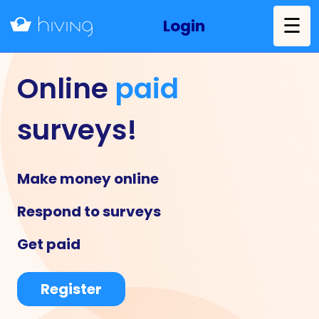
☰
Login
Online
paid
surveys!
Make money online
Respond to surveys
Get paid
Register